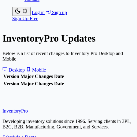
Log in
Sign up
Sign Up Free
Inventory
Pro
Updates
Below is a list of recent changes to Inventory Pro Desktop and
Mobile
Desktop
Mobile
Version
Major Changes
Date
Version
Major Changes
Date
Inventory
Pro
Developing inventory solutions since 1996. Serving clients in 3PL,
B2C, B2B, Manufacturing, Government, and Services.