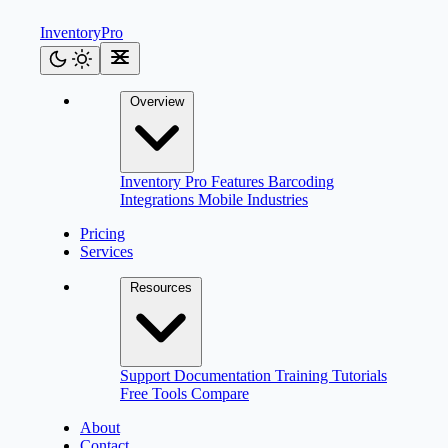
Inventory
Pro
Overview
Inventory Pro
Features
Barcoding
Integrations
Mobile
Industries
Pricing
Services
Resources
Support
Documentation
Training
Tutorials
Free Tools
Compare
About
Contact