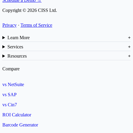
Schedule a Demo →
Copyright © 2026 CISS Ltd.
Privacy
·
Terms of Service
Learn More
Services
Resources
Compare
vs NetSuite
vs SAP
vs Cin7
ROI Calculator
Barcode Generator