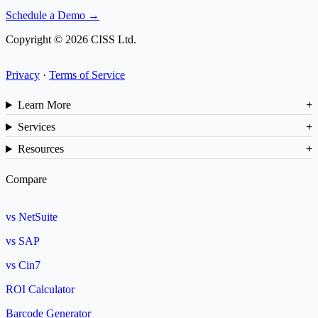
Schedule a Demo →
Copyright © 2026 CISS Ltd.
Privacy
·
Terms of Service
Learn More
Services
Resources
Compare
vs NetSuite
vs SAP
vs Cin7
ROI Calculator
Barcode Generator