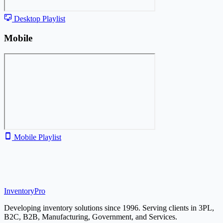
Desktop Playlist
Mobile
Mobile Playlist
Inventory
Pro
Developing inventory solutions since 1996. Serving clients in 3PL,
B2C, B2B, Manufacturing, Government, and Services.