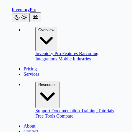
Inventory
Pro
Overview
Inventory Pro
Features
Barcoding
Integrations
Mobile
Industries
Pricing
Services
Resources
Support
Documentation
Training
Tutorials
Free Tools
Compare
About
Contact