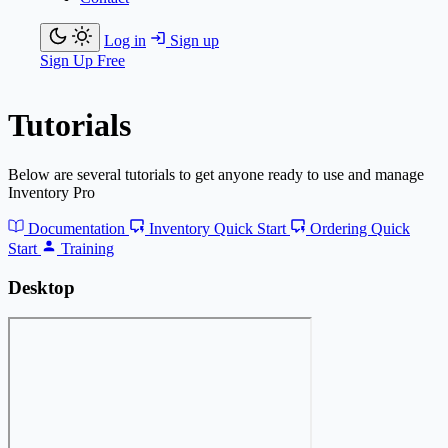
Log in
Sign up
Sign Up Free
Tutorials
Below are several tutorials to get anyone ready to use and manage
Inventory Pro
Documentation
Inventory Quick Start
Ordering Quick
Start
Training
Desktop