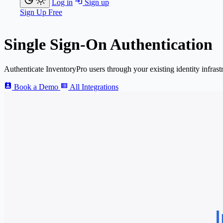
Log in
Sign up
Sign Up Free
Single Sign-On Authentication
Authenticate
Inventory
Pro
users through your existing identity infrast
Book a Demo
All Integrations