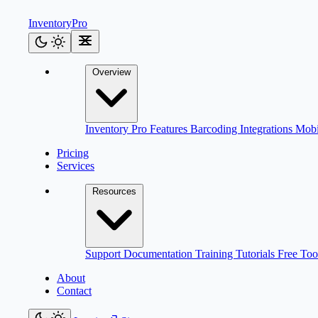
Inventory
Pro
Overview
Inventory Pro
Features
Barcoding
Integrations
Mob
Pricing
Services
Resources
Support
Documentation
Training
Tutorials
Free Too
About
Contact