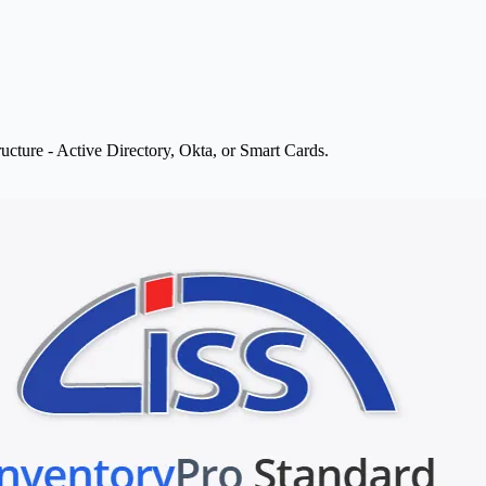
ructure - Active Directory, Okta, or Smart Cards.