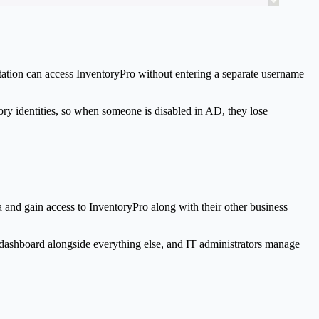
tation can access
Inventory
Pro
without entering a separate username
tory identities, so when someone is disabled in AD, they lose
a and gain access to
Inventory
Pro
along with their other business
dashboard alongside everything else, and IT administrators manage