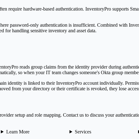
often require hardware-based authentication.
Inventory
Pro
supports Sma
s where password-only authentication is insufficient. Combined with
Inve
ed for handling sensitive inventory and asset data.
entory
Pro
reads group claims from the identity provider during authent
atically, so when your IT team changes someone's Okta group member
n identity is linked to their
Inventory
Pro
account individually. Permis
ved from your directory or their certificate is revoked, they lose acces
ovider setup and role mapping. Contact us to discuss your authenticati
Learn More
Services