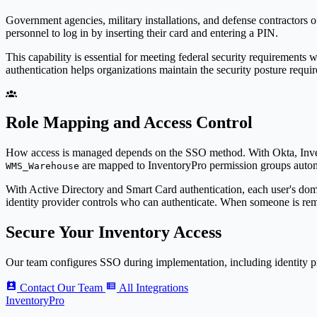
Government agencies, military installations, and defense contractors 
personnel to log in by inserting their card and entering a PIN.
This capability is essential for meeting federal security requirement
authentication helps organizations maintain the security posture requir
Role Mapping and Access Control
How access is managed depends on the SSO method. With Okta,
Inv
are mapped to
Inventory
Pro
permission groups autom
WMS_Warehouse
With Active Directory and Smart Card authentication, each user's domai
identity provider controls who can authenticate. When someone is remo
Secure Your Inventory Access
Our team configures SSO during implementation, including identity pr
Contact Our Team
All Integrations
Inventory
Pro