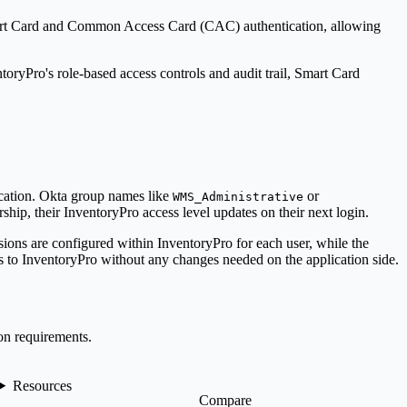
rt Card and Common Access Card (CAC) authentication, allowing
ntory
Pro
's role-based access controls and audit trail, Smart Card
ication. Okta group names like
or
WMS_Administrative
ship, their
Inventory
Pro
access level updates on their next login.
sions are configured within
Inventory
Pro
for each user, while the
s to
Inventory
Pro
without any changes needed on the application side.
on requirements.
Resources
Compare