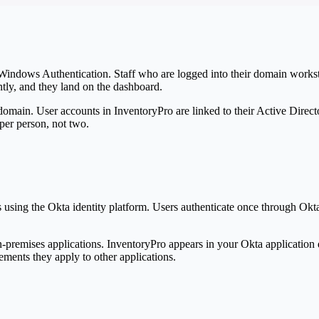
Windows Authentication. Staff who are logged into their domain works
ntly, and they land on the dashboard.
 domain. User accounts in
Inventory
Pro
are linked to their Active Direc
per person, not two.
s using the Okta identity platform. Users authenticate once through Okt
on-premises applications.
Inventory
Pro
appears in your Okta application 
ments they apply to other applications.