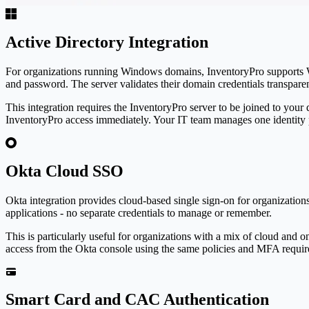
Active Directory Integration
For organizations running Windows domains,
Inventory
Pro
supports 
and password. The server validates their domain credentials transpare
This integration requires the
Inventory
Pro
server to be joined to your
Inventory
Pro
access immediately. Your IT team manages one identity 
Okta Cloud SSO
Okta integration provides cloud-based single sign-on for organization
applications - no separate credentials to manage or remember.
This is particularly useful for organizations with a mix of cloud and 
access from the Okta console using the same policies and MFA require
Smart Card and CAC Authentication