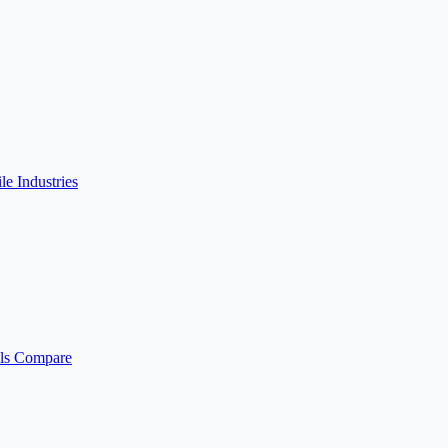
ile
Industries
ls
Compare