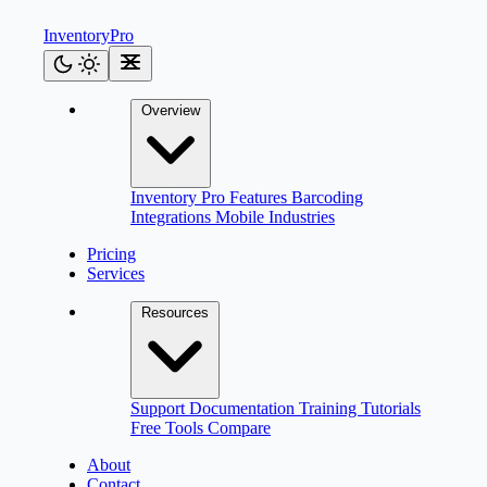
Inventory
Pro
Overview
Inventory Pro
Features
Barcoding
Integrations
Mobile
Industries
Pricing
Services
Resources
Support
Documentation
Training
Tutorials
Free Tools
Compare
About
Contact