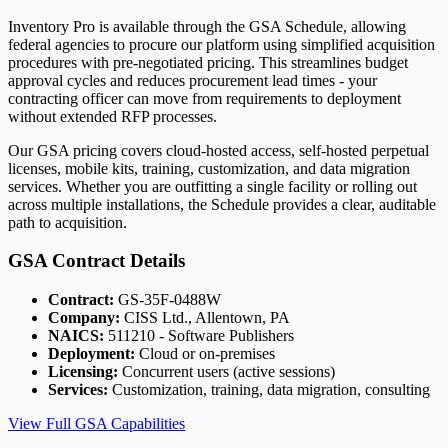
Inventory Pro is available through the GSA Schedule, allowing
federal agencies to procure our platform using simplified acquisition
procedures with pre-negotiated pricing. This streamlines budget
approval cycles and reduces procurement lead times - your
contracting officer can move from requirements to deployment
without extended RFP processes.
Our GSA pricing covers cloud-hosted access, self-hosted perpetual
licenses, mobile kits, training, customization, and data migration
services. Whether you are outfitting a single facility or rolling out
across multiple installations, the Schedule provides a clear, auditable
path to acquisition.
GSA Contract Details
Contract:
GS-35F-0488W
Company:
CISS Ltd., Allentown, PA
NAICS:
511210 - Software Publishers
Deployment:
Cloud or on-premises
Licensing:
Concurrent users (active sessions)
Services:
Customization, training, data migration, consulting
View Full GSA Capabilities