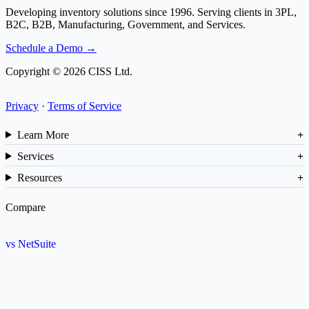
Developing inventory solutions since 1996. Serving clients in 3PL,
B2C, B2B, Manufacturing, Government, and Services.
Schedule a Demo →
Copyright © 2026 CISS Ltd.
Privacy
·
Terms of Service
Learn More
Services
Resources
Compare
vs NetSuite
vs SAP
vs Cin7