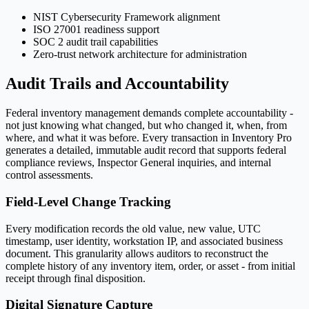
NIST Cybersecurity Framework alignment
ISO 27001 readiness support
SOC 2 audit trail capabilities
Zero-trust network architecture for administration
Audit Trails and Accountability
Federal inventory management demands complete accountability -
not just knowing what changed, but who changed it, when, from
where, and what it was before. Every transaction in Inventory Pro
generates a detailed, immutable audit record that supports federal
compliance reviews, Inspector General inquiries, and internal
control assessments.
Field-Level Change Tracking
Every modification records the old value, new value, UTC
timestamp, user identity, workstation IP, and associated business
document. This granularity allows auditors to reconstruct the
complete history of any inventory item, order, or asset - from initial
receipt through final disposition.
Digital Signature Capture