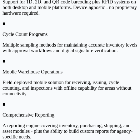
Support for 1D, 2D, and QR code barcoding plus RFID systems on
both desktop and mobile platforms. Device-agnostic - no proprietary
hardware required.
■
Cycle Count Programs
Multiple sampling methods for maintaining accurate inventory levels
with approval workflows and digital signature verification.
■
Mobile Warehouse Operations
Field-deployed mobile solution for receiving, issuing, cycle
counting, and inspections with offline capability for areas without
connectivity.
■
Comprehensive Reporting
A reporting engine covering inventory, purchasing, shipping, and
asset modules - plus the ability to build custom reports for agency-
specific needs.