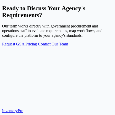
Ready to Discuss Your Agency's
Requirements?
Our team works directly with government procurement and
operations staff to evaluate requirements, map workflows, and
configure the platform to your agency's standards.
Request GSA Pricing
Contact Our Team
Inventory
Pro