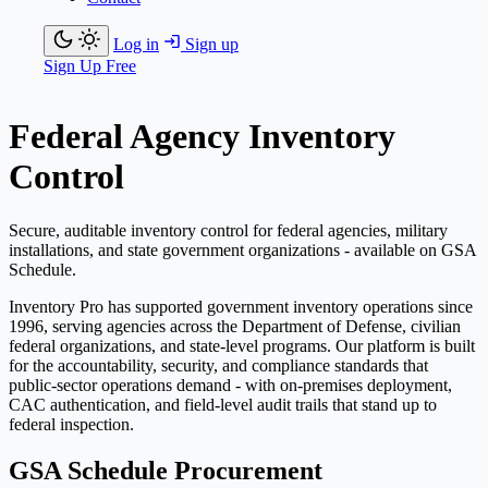
Log in
Sign up
Sign Up Free
Federal Agency Inventory
Control
Secure, auditable inventory control for federal agencies, military
installations, and state government organizations - available on GSA
Schedule.
Inventory Pro has supported government inventory operations since
1996, serving agencies across the Department of Defense, civilian
federal organizations, and state-level programs. Our platform is built
for the accountability, security, and compliance standards that
public-sector operations demand - with on-premises deployment,
CAC authentication, and field-level audit trails that stand up to
federal inspection.
GSA Schedule Procurement