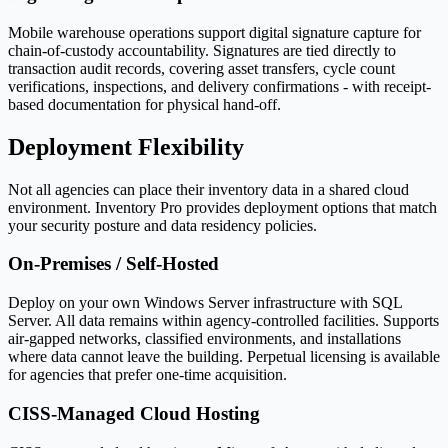
Mobile warehouse operations support digital signature capture for
chain-of-custody accountability. Signatures are tied directly to
transaction audit records, covering asset transfers, cycle count
verifications, inspections, and delivery confirmations - with receipt-
based documentation for physical hand-off.
Deployment Flexibility
Not all agencies can place their inventory data in a shared cloud
environment. Inventory Pro provides deployment options that match
your security posture and data residency policies.
On-Premises / Self-Hosted
Deploy on your own Windows Server infrastructure with SQL
Server. All data remains within agency-controlled facilities. Supports
air-gapped networks, classified environments, and installations
where data cannot leave the building. Perpetual licensing is available
for agencies that prefer one-time acquisition.
CISS-Managed Cloud Hosting