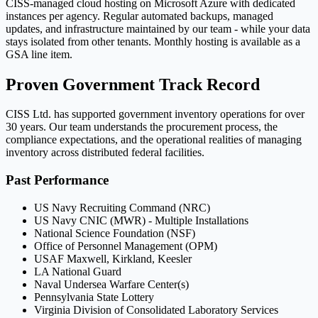
CISS-managed cloud hosting on Microsoft Azure with dedicated
instances per agency. Regular automated backups, managed
updates, and infrastructure maintained by our team - while your data
stays isolated from other tenants. Monthly hosting is available as a
GSA line item.
Proven Government Track Record
CISS Ltd. has supported government inventory operations for over
30 years. Our team understands the procurement process, the
compliance expectations, and the operational realities of managing
inventory across distributed federal facilities.
Past Performance
US Navy Recruiting Command (NRC)
US Navy CNIC (MWR) - Multiple Installations
National Science Foundation (NSF)
Office of Personnel Management (OPM)
USAF Maxwell, Kirkland, Keesler
LA National Guard
Naval Undersea Warfare Center(s)
Pennsylvania State Lottery
Virginia Division of Consolidated Laboratory Services