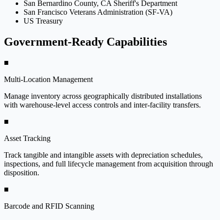
San Bernardino County, CA Sheriff's Department
San Francisco Veterans Administration (SF-VA)
US Treasury
Government-Ready Capabilities
■
Multi-Location Management
Manage inventory across geographically distributed installations
with warehouse-level access controls and inter-facility transfers.
■
Asset Tracking
Track tangible and intangible assets with depreciation schedules,
inspections, and full lifecycle management from acquisition through
disposition.
■
Barcode and RFID Scanning