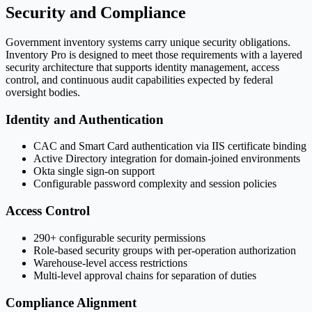
Security and Compliance
Government inventory systems carry unique security obligations.
Inventory Pro is designed to meet those requirements with a layered
security architecture that supports identity management, access
control, and continuous audit capabilities expected by federal
oversight bodies.
Identity and Authentication
CAC and Smart Card authentication via IIS certificate binding
Active Directory integration for domain-joined environments
Okta single sign-on support
Configurable password complexity and session policies
Access Control
290+ configurable security permissions
Role-based security groups with per-operation authorization
Warehouse-level access restrictions
Multi-level approval chains for separation of duties
Compliance Alignment