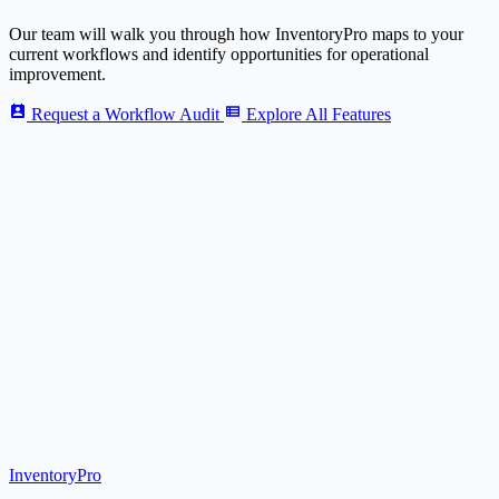
Our team will walk you through how
Inventory
Pro
maps to your
current workflows and identify opportunities for operational
improvement.
Request a Workflow Audit
Explore All Features
Inventory
Pro