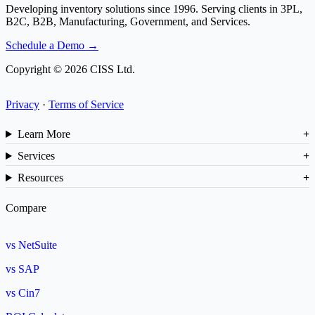
Developing inventory solutions since 1996. Serving clients in 3PL,
B2C, B2B, Manufacturing, Government, and Services.
Schedule a Demo →
Copyright © 2026 CISS Ltd.
Privacy
·
Terms of Service
Learn More
Services
Resources
Compare
vs NetSuite
vs SAP
vs Cin7