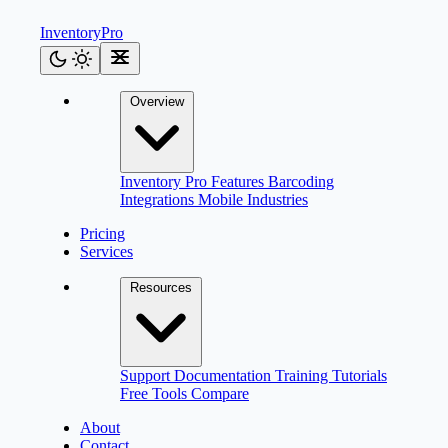
Inventory
Pro
Overview
Inventory Pro
Features
Barcoding
Integrations
Mobile
Industries
Pricing
Services
Resources
Support
Documentation
Training
Tutorials
Free Tools
Compare
About
Contact