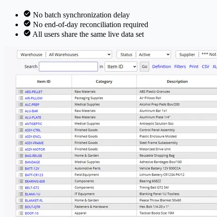
No batch synchronization delay
No end-of-day reconciliation required
All users share the same live data set