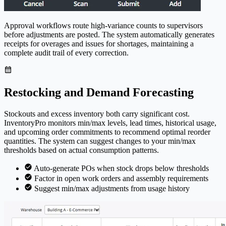
Approval workflows route high-variance counts to supervisors
before adjustments are posted. The system automatically generates
receipts for overages and issues for shortages, maintaining a
complete audit trail of every correction.
Restocking and Demand Forecasting
Stockouts and excess inventory both carry significant cost.
Inventory
Pro
monitors min/max levels, lead times, historical usage,
and upcoming order commitments to recommend optimal reorder
quantities. The system can suggest changes to your min/max
thresholds based on actual consumption patterns.
Auto-generate POs when stock drops below thresholds
Factor in open work orders and assembly requirements
Suggest min/max adjustments from usage history