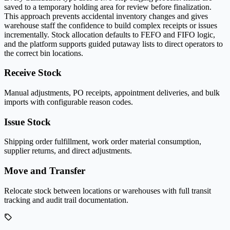
saved to a temporary holding area for review before finalization.
This approach prevents accidental inventory changes and gives
warehouse staff the confidence to build complex receipts or issues
incrementally. Stock allocation defaults to FEFO and FIFO logic,
and the platform supports guided putaway lists to direct operators to
the correct bin locations.
Receive Stock
Manual adjustments, PO receipts, appointment deliveries, and bulk
imports with configurable reason codes.
Issue Stock
Shipping order fulfillment, work order material consumption,
supplier returns, and direct adjustments.
Move and Transfer
Relocate stock between locations or warehouses with full transit
tracking and audit trail documentation.