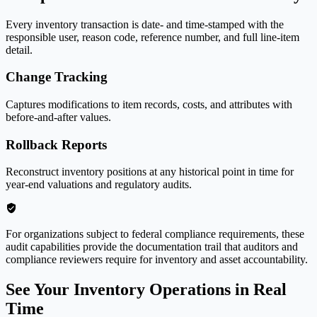
Every inventory transaction is date- and time-stamped with the
responsible user, reason code, reference number, and full line-item
detail.
Change Tracking
Captures modifications to item records, costs, and attributes with
before-and-after values.
Rollback Reports
Reconstruct inventory positions at any historical point in time for
year-end valuations and regulatory audits.
For organizations subject to federal compliance requirements, these
audit capabilities provide the documentation trail that auditors and
compliance reviewers require for inventory and asset accountability.
See Your Inventory Operations in Real
Time