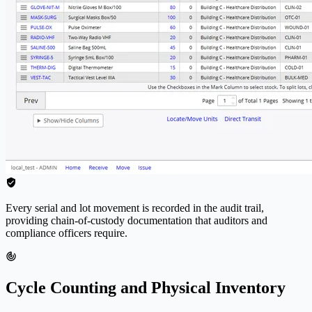
Every serial and lot movement is recorded in the audit trail,
providing chain-of-custody documentation that auditors and
compliance officers require.
Cycle Counting and Physical Inventory