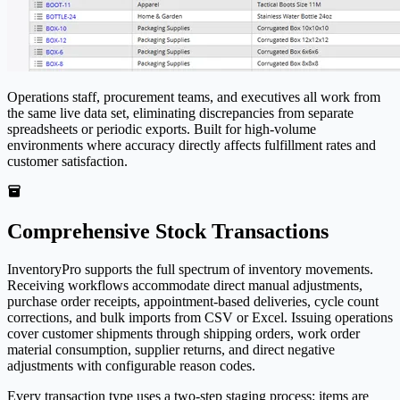
Operations staff, procurement teams, and executives all work from
the same live data set, eliminating discrepancies from separate
spreadsheets or periodic exports. Built for high-volume
environments where accuracy directly affects fulfillment rates and
customer satisfaction.
Comprehensive Stock Transactions
Inventory
Pro
supports the full spectrum of inventory movements.
Receiving workflows accommodate direct manual adjustments,
purchase order receipts, appointment-based deliveries, cycle count
corrections, and bulk imports from CSV or Excel. Issuing operations
cover customer shipments through shipping orders, work order
material consumption, supplier returns, and direct negative
adjustments with configurable reason codes.
Every transaction type uses a two-step staging process: items are