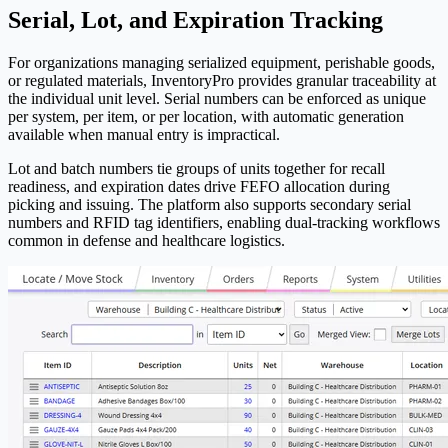
Serial, Lot, and Expiration Tracking
For organizations managing serialized equipment, perishable goods,
or regulated materials,
Inventory
Pro
provides granular traceability at
the individual unit level. Serial numbers can be enforced as unique
per system, per item, or per location, with automatic generation
available when manual entry is impractical.
Lot and batch numbers tie groups of units together for recall
readiness, and expiration dates drive FEFO allocation during
picking and issuing. The platform also supports secondary serial
numbers and RFID tag identifiers, enabling dual-tracking workflows
common in defense and healthcare logistics.