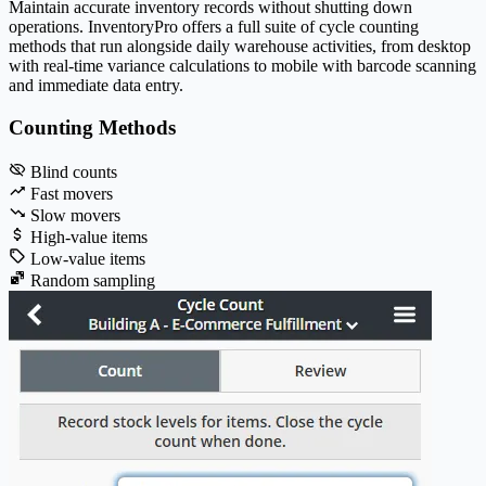
Maintain accurate inventory records without shutting down
operations.
Inventory
Pro
offers a full suite of cycle counting
methods that run alongside daily warehouse activities, from desktop
with real-time variance calculations to mobile with barcode scanning
and immediate data entry.
Counting Methods
Blind counts
Fast movers
Slow movers
High-value items
Low-value items
Random sampling