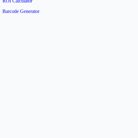
ROI Calculator
Barcode Generator