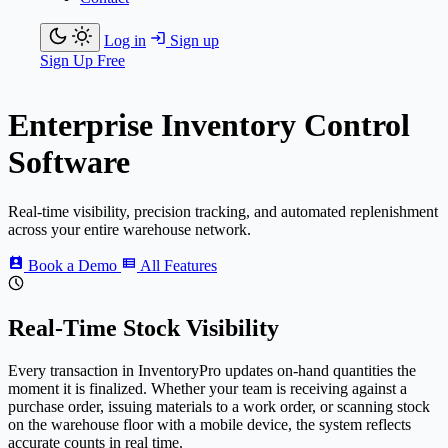
Log in
Sign up
Sign Up Free
Enterprise Inventory Control
Software
Real-time visibility, precision tracking, and automated replenishment
across your entire warehouse network.
Book a Demo
All Features
Real-Time Stock Visibility
Every transaction in
Inventory
Pro
updates on-hand quantities the
moment it is finalized. Whether your team is receiving against a
purchase order, issuing materials to a work order, or scanning stock
on the warehouse floor with a mobile device, the system reflects
accurate counts in real time.