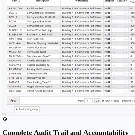
Complete Audit Trail and Accountability