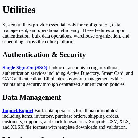
Utilities
System utilities provide essential tools for configuration, data
management, and operational efficiency. These features support
authentication, bulk data operations, warehouse organization, and
scheduling across the entire platform.
Authentication & Security
Single Sign-On (SSO)
Link user accounts to organizational
authentication services including Active Directory, Smart Card, and
CAC authentication. Eliminates password management while
maintaining security through centralized authentication policies.
Data Management
Import/Export
Bulk data operations for all major modules
including items, inventory, purchase orders, shipping orders,
customers, suppliers, and stock transactions. Supports CSV, XLS,
and XLSX file formats with template downloads and validation.