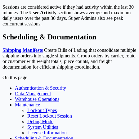
Sessions are considered active if they had activity within the last 30
minutes. The
User Activity
section shows average and maximum
daily users over the past 30 days. Super Admins also see peak
concurrent sessions.
Scheduling & Documentation
Shipping Manifests
Create Bills of Lading that consolidate multiple
shipping orders into single shipments. Group orders by carrier, route,
or customer with weight totals, piece counts, and freight
documentation for efficient shipping coordination.
On this page
Authentication & Security
Data Management
Warehouse Operations
Maintenance
Lockout Types
Reset Lockout Session
Debug Mode
System Utilities
License Information
Scheduling & Documentation