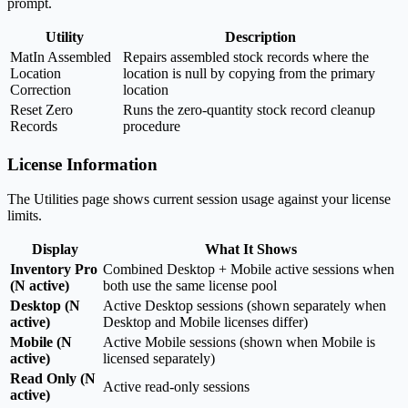
prompt.
Utility
Description
MatIn Assembled
Repairs assembled stock records where the
Location
location is null by copying from the primary
Correction
location
Reset Zero
Runs the zero-quantity stock record cleanup
Records
procedure
License Information
The Utilities page shows current session usage against your license
limits.
Display
What It Shows
Inventory Pro
Combined Desktop + Mobile active sessions when
(N active)
both use the same license pool
Desktop (N
Active Desktop sessions (shown separately when
active)
Desktop and Mobile licenses differ)
Mobile (N
Active Mobile sessions (shown when Mobile is
active)
licensed separately)
Read Only (N
Active read-only sessions
active)