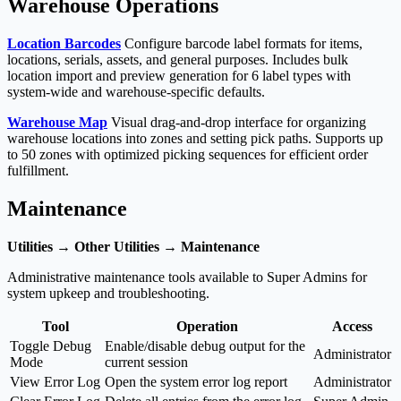
Warehouse Operations
Location Barcodes
Configure barcode label formats for items,
locations, serials, assets, and general purposes. Includes bulk
location import and preview generation for 6 label types with
system-wide and warehouse-specific defaults.
Warehouse Map
Visual drag-and-drop interface for organizing
warehouse locations into zones and setting pick paths. Supports up
to 50 zones with optimized picking sequences for efficient order
fulfillment.
Maintenance
Utilities → Other Utilities → Maintenance
Administrative maintenance tools available to Super Admins for
system upkeep and troubleshooting.
Tool
Operation
Access
Toggle Debug
Enable/disable debug output for the
Administrator
Mode
current session
View Error Log
Open the system error log report
Administrator