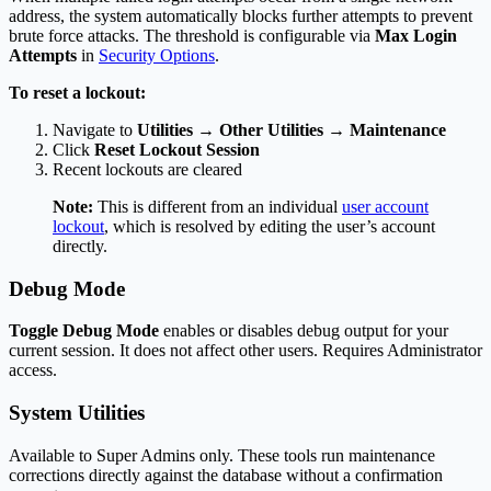
address, the system automatically blocks further attempts to prevent
brute force attacks. The threshold is configurable via
Max Login
Attempts
in
Security Options
.
To reset a lockout:
Navigate to
Utilities → Other Utilities → Maintenance
Click
Reset Lockout Session
Recent lockouts are cleared
Note:
This is different from an individual
user account
lockout
, which is resolved by editing the user’s account
directly.
Debug Mode
Toggle Debug Mode
enables or disables debug output for your
current session. It does not affect other users. Requires Administrator
access.
System Utilities
Available to Super Admins only. These tools run maintenance
corrections directly against the database without a confirmation