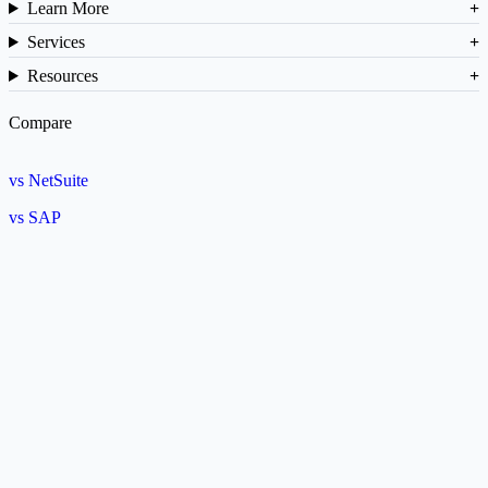
Learn More
Services
Resources
Compare
vs NetSuite
vs SAP
vs Cin7
ROI Calculator
Barcode Generator