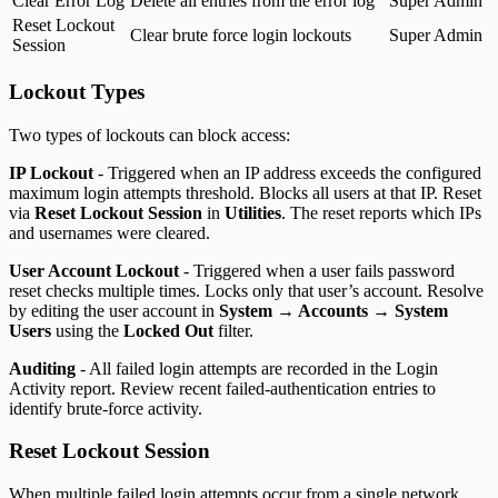
Clear Error Log
Delete all entries from the error log
Super Admin
Reset Lockout
Clear brute force login lockouts
Super Admin
Session
Lockout Types
Two types of lockouts can block access:
IP Lockout
- Triggered when an IP address exceeds the configured
maximum login attempts threshold. Blocks all users at that IP. Reset
via
Reset Lockout Session
in
Utilities
. The reset reports which IPs
and usernames were cleared.
User Account Lockout
- Triggered when a user fails password
reset checks multiple times. Locks only that user’s account. Resolve
by editing the user account in
System → Accounts → System
Users
using the
Locked Out
filter.
Auditing
- All failed login attempts are recorded in the Login
Activity report. Review recent failed-authentication entries to
identify brute-force activity.
Reset Lockout Session
When multiple failed login attempts occur from a single network