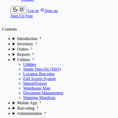
Log in
Sign up
Sign Up Free
Contents
Introduction
Inventory
Orders
Reports
Utilities
Utilities
Single Sign-On (SSO)
Location Barcodes
Edit Screen System
Import/Export
Warehouse Map
Document Management
Shipping Manifests
Mobile App
Barcoding
Administration