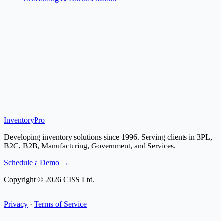
Inventory
Pro
Developing inventory solutions since 1996. Serving clients in 3PL,
B2C, B2B, Manufacturing, Government, and Services.
Schedule a Demo →
Copyright © 2026 CISS Ltd.
Privacy
·
Terms of Service