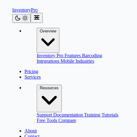
Inventory
Pro
Overview
Inventory Pro
Features
Barcoding
Integrations
Mobile
Industries
Pricing
Services
Resources
Support
Documentation
Training
Tutorials
Free Tools
Compare
About
Contact