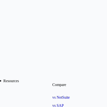
Resources
Compare
vs NetSuite
vs SAP