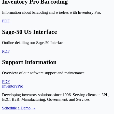
Inventory Pro Barcoding
Information about barcoding and wireless with Inventory Pro.
PDF
Sage-50 US Interface
Outline detailing our Sage-50 Interface.
PDF
Support Information
Overview of our software support and maintenance.
PDF
Inventory
Pro
Developing inventory solutions since 1996. Serving clients in 3PL,
B2C, B2B, Manufacturing, Government, and Services.
Schedule a Demo →