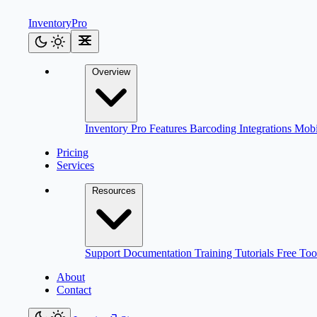
Inventory
Pro
Overview
Inventory Pro
Features
Barcoding
Integrations
Mob
Pricing
Services
Resources
Support
Documentation
Training
Tutorials
Free Too
About
Contact