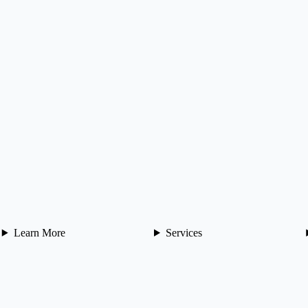
Learn More
Services