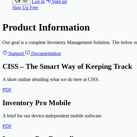
Log in
Sign up
Sign Up Free
Product Information
Our goal is a complete Inventory Management Solution. The below res
Support
Documentation
CISS – The Smart Way of Keeping Track
A short outline detailing what we do here at CISS.
PDF
Inventory Pro Mobile
A brief for our device-independent mobile software.
PDF