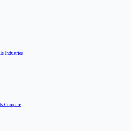
ile
Industries
ls
Compare