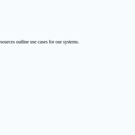
ources outline use cases for our systems.